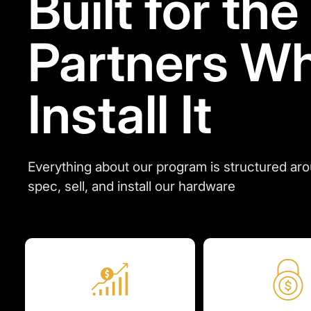
Built for the
Partners W
Install It
Everything about our program is structured ar
spec, sell, and install our hardware