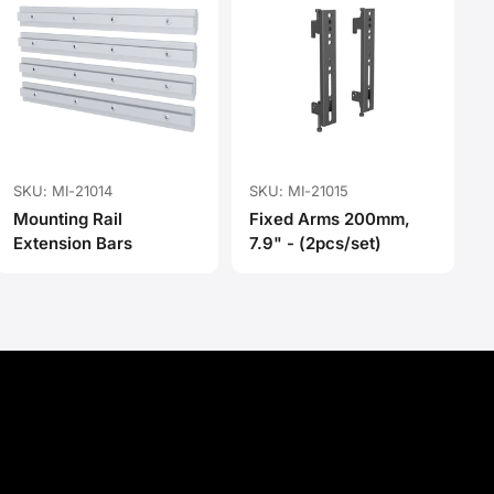
SKU: MI-21014
SKU: MI-21015
Mounting Rail
Fixed Arms 200mm,
Extension Bars
7.9" - (2pcs/set)