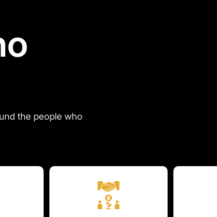
ho
ound the people who