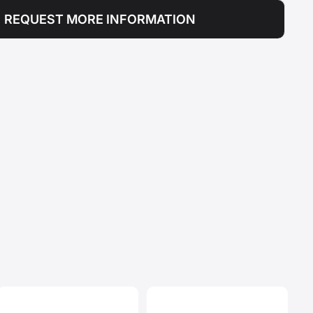
REQUEST MORE INFORMATION