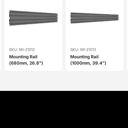
SKU: MI-21012
SKU: MI-21013
Mounting Rail
Mounting Rail
(680mm, 26.8")
(1000mm, 39.4")