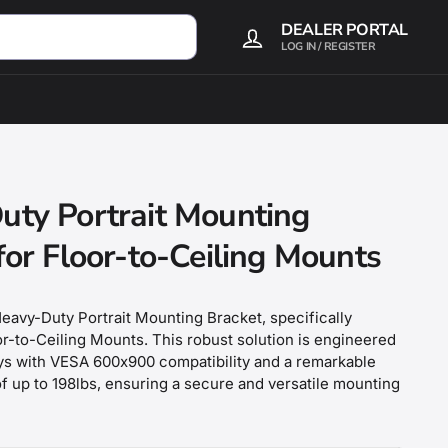
DEALER PORTAL
LOG IN / REGISTER
uty Portrait Mounting
for Floor-to-Ceiling Mounts
eavy-Duty Portrait Mounting Bracket, specifically
r-to-Ceiling Mounts. This robust solution is engineered
ays with VESA 600x900 compatibility and a remarkable
f up to 198lbs, ensuring a secure and versatile mounting