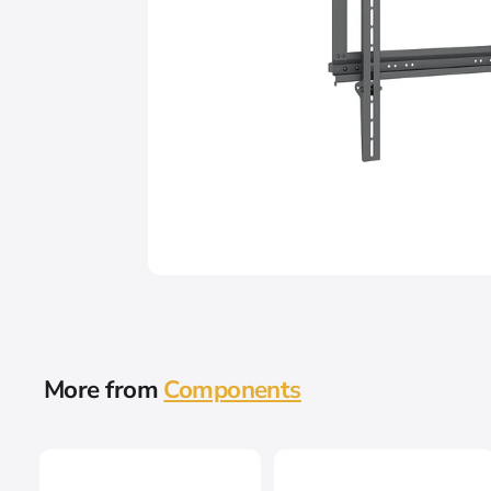
More from
Components