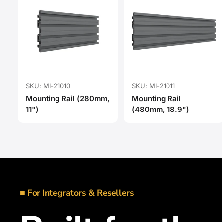
SKU: MI-21010
SKU: MI-21011
Mounting Rail (280mm,
Mounting Rail
11")
(480mm, 18.9")
■ For Integrators & Resellers