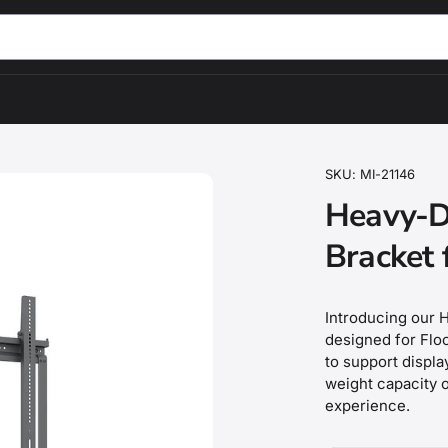
SKU:
MI-21146
Heavy-D
Bracket 
Introducing our H
designed for Floo
to support displ
weight capacity o
experience.